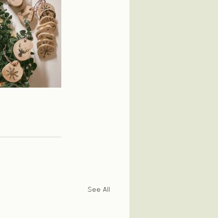
See All