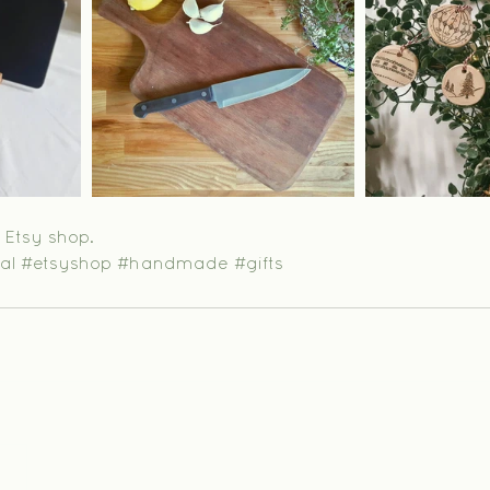
y Etsy shop.
al
#etsyshop
#handmade
#gifts