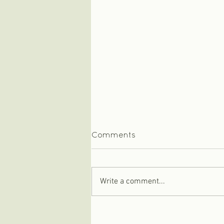
Comments
Write a comment...
Baby keepsake box