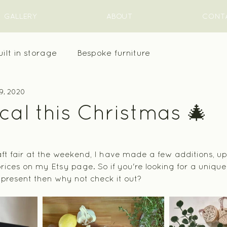
GALLERY
ABOUT
CONT
uilt in storage
Bespoke furniture
9, 2020
al this Christmas 🎄
raft fair at the weekend, I have made a few additions, u
ces on my Etsy page. So if you're looking for a unique g
a present then why not check it out?