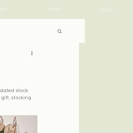
ACT
SHOP
BLOG
pdated stock 
ift, stocking 