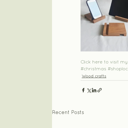
Click here to visit m
#christmas
#shoploc
Wood crafts
Recent Posts