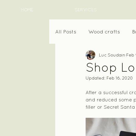
HOME
SERVICES
All Posts
Wood crafts
B
Luc Soudain
Feb 
Shop Loc
Updated:
Feb 16, 2020
After a successful c
and reduced some pri
filler or Secret Sant