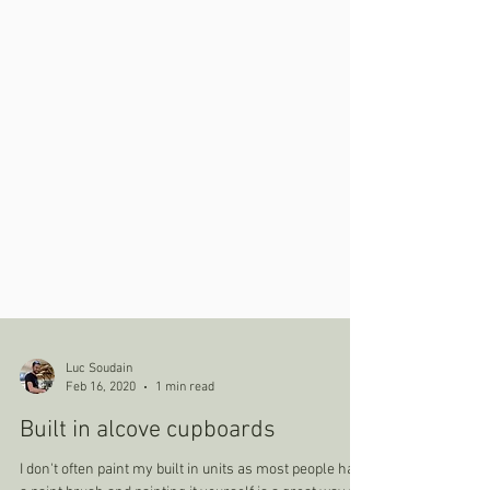
Luc Soudain
Feb 16, 2020
1 min read