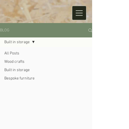
BLOG
Built in storage
All Posts
Wood crafts
Built in storage
Bespoke furniture