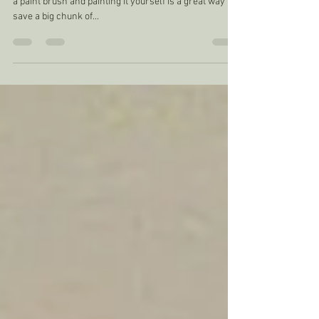
Built in alcove cupboards
I don't often paint my built in units as most people have
a paint brush and painting it yourself is a great way to
save a big chunk of...