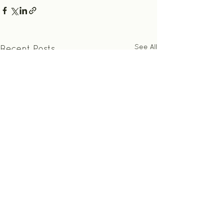
See All
Recent Posts