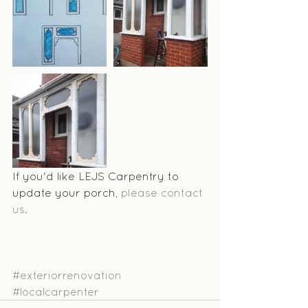
If you'd like LEJS Carpentry to 
update your porch, 
please contact 
us.
#exteriorrenovation
#localcarpenter