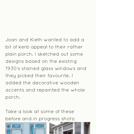
Joan and Kieth wanted to add a 
bit of kerb appeal to their rather 
plain porch. I sketched out some 
designs based on the existing 
1930’s stained glass windows and 
they picked their favourite. I 
added the decorative wooden 
accents and repainted the whole 
porch.
Take a look at some of these 
before and in progress shots: