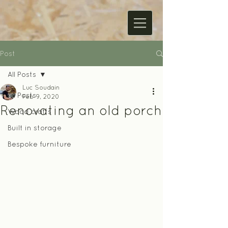
Post
All Posts
Luc Soudain
All Posts
Feb 9, 2020
Renovating an old porch
Wood crafts
Built in storage
Bespoke furniture