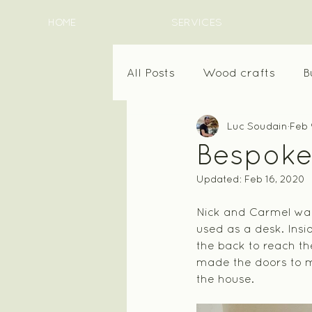
HOME
SERVICES
All Posts
Wood crafts
B
Luc Soudain
Feb 
Bespoke
Updated:
Feb 16, 2020
Nick and Carmel want
used as a desk. Insi
the back to reach the
made the doors to ma
the house.