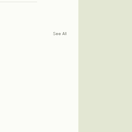
See All