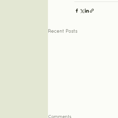
Recent Posts
Comments