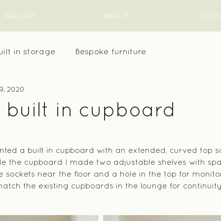
GALLERY
ABOUT
CONT
uilt in storage
Bespoke furniture
9, 2020
 built in cupboard
ed a built in cupboard with an extended, curved top so
de the cupboard I made two adjustable shelves with spac
 sockets near the floor and a hole in the top for monitor
tch the existing cupboards in the lounge for continuit