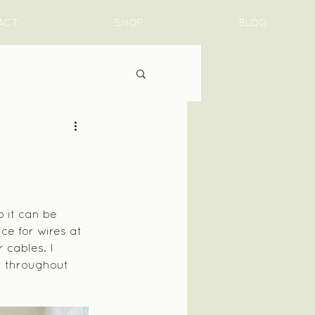
ACT
SHOP
BLOG
 it can be 
e for wires at 
 cables. I 
y throughout 