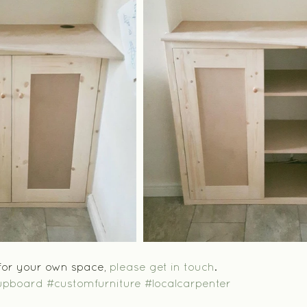
 for your own space, 
please get in touch
.
upboard
#customfurniture
#localcarpenter