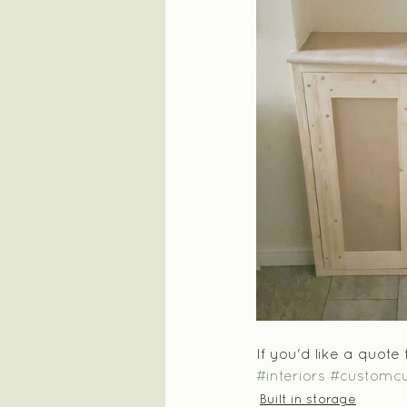
If you'd like a quote
#interiors
#customc
Built in storage